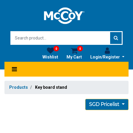
0
0
Wishlist
My Cart
Login/Register
Products
Key board stand
SGD Pricelist