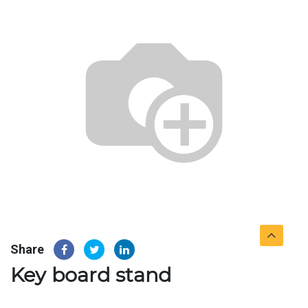
Share
Key board stand