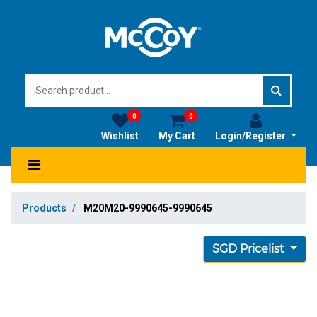
0
0
Wishlist
My Cart
Login/Register
Products
M20M20-9990645-9990645
SGD Pricelist