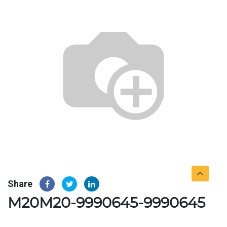
Share
M20M20-9990645-9990645