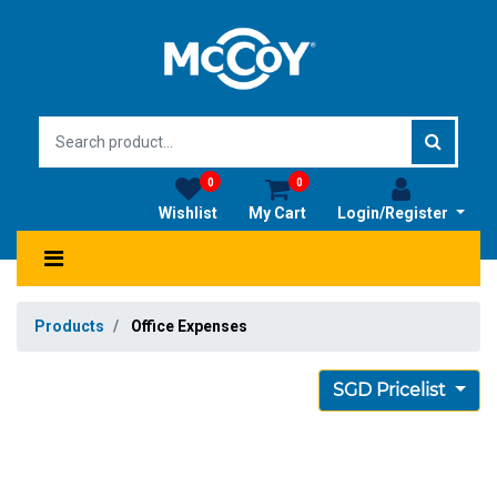
0
0
Wishlist
My Cart
Login/Register
Products
Office Expenses
SGD Pricelist