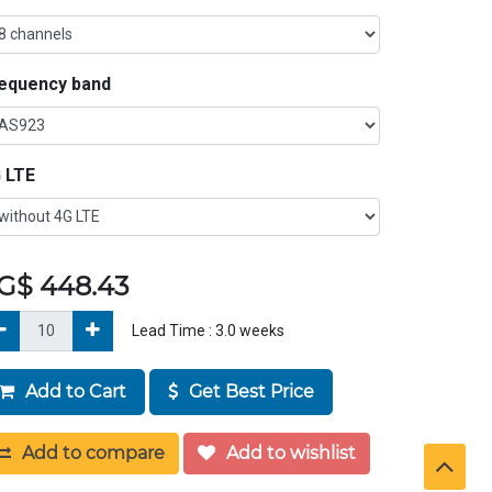
equency band
 LTE
G$
448.43
Lead Time :
3.0
weeks
Add to Cart
Get Best Price
Add to compare
Add to wishlist