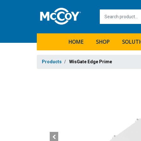
HOME
SHOP
SOLUT
Products
WisGate Edge Prime