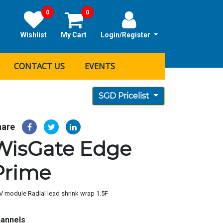
0
0
Wishlist
My Cart
Login/Register
CONTACT US
EVENTS
SGD Pricelist
hare
WisGate Edge
Prime
V module Radial lead shrink wrap 1.5F
annels