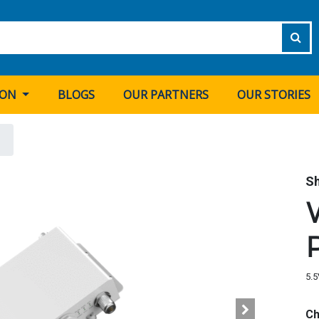
ION
BLOGS
OUR PARTNERS
OUR STORIES
S
5.5
Ch