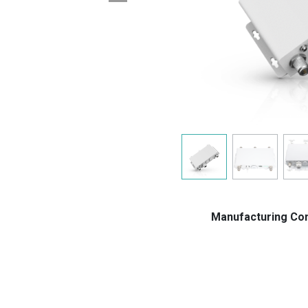
Manufacturing C