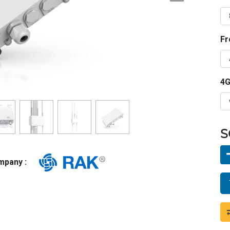
Fr
4G
S
ompany :