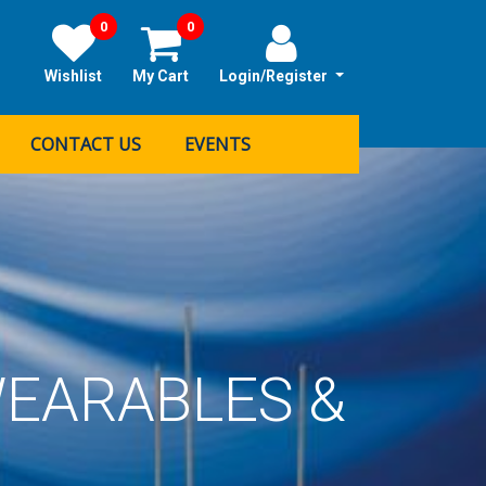
0
0
Wishlist
My Cart
Login/Register
CONTACT US
EVENTS
EARABLES &