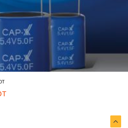
OT
OT