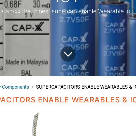
Cap-xx the thinest supercap enable Wearable IoT
 Components
SUPERCAPACITORS ENABLE WEARABLES & I
ACITORS ENABLE WEARABLES & I