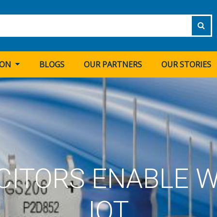
ION
BLOGS
OUR PARTNERS
OUR STORIES
CITORS ENABLE W
IOT