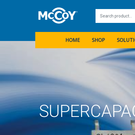
HOME
SHOP
SOLUT
SUPERCAPA