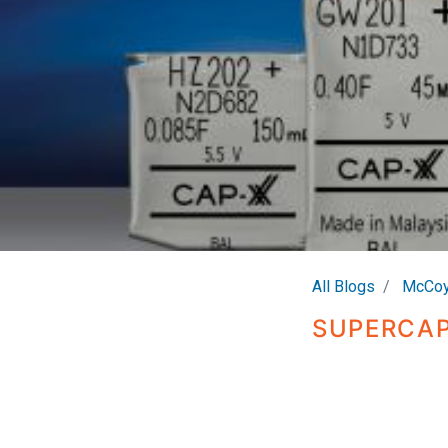
All Blogs
McCoy
SUPERCAP