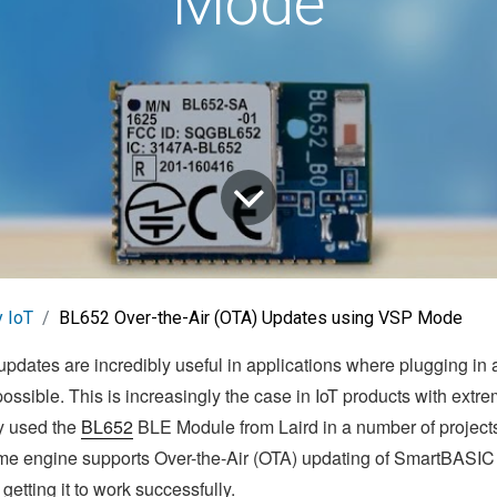
Mode
 IoT
BL652 Over-the-Air (OTA) Updates using VSP Mode
updates are incredibly useful in applications where plugging in 
ossible. This is increasingly the case in IoT products with extr
ly used the
BL652
BLE Module from Laird in a number of projects
e engine supports Over-the-Air (OTA) updating of SmartBASIC 
getting it to work successfully.