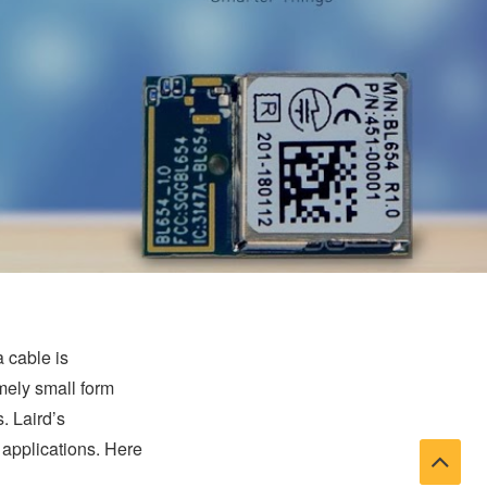
a cable is
emely small form
. Laird’s
applications. Here