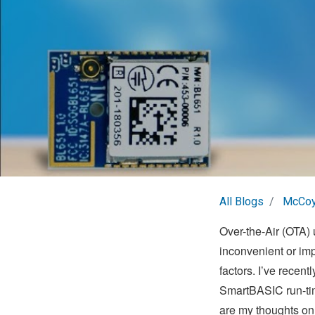
All Blogs
McCoy
Over-the-Air (OTA) 
inconvenient or imp
factors. I’ve recent
SmartBASIC run-tim
are my thoughts on 