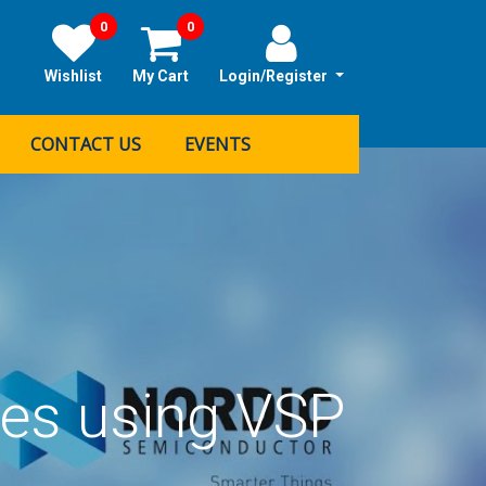
0
0
Wishlist
My Cart
Login/Register
CONTACT US
EVENTS
tes using VSP