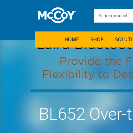
HOME
SHOP
SOLUT
BL652 Over-t