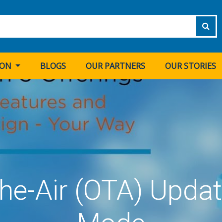
ION
BLOGS
OUR PARTNERS
OUR STORIES
he-Air (OTA) Upda