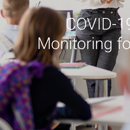
COVID-19 
Monitoring f