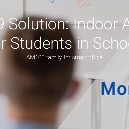
Solution: Indoor A
or Students in Sch
AM100 family for smart office