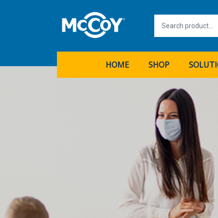
HOME
SHOP
SOLUT