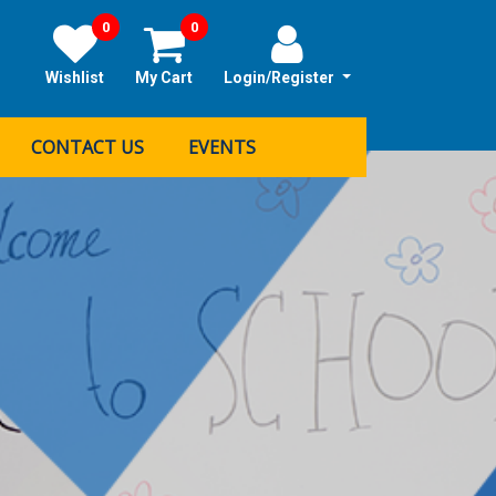
0
0
Wishlist
My Cart
Login/Register
CONTACT US
EVENTS