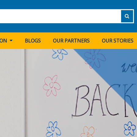
ION
BLOGS
OUR PARTNERS
OUR STORIES