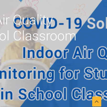
ir Quality
ool Classroom