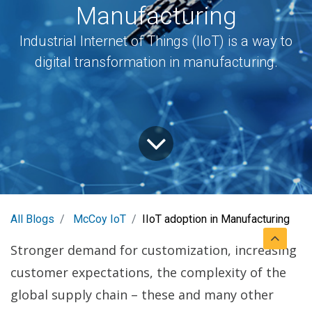
Manufacturing
Industrial Internet of Things (IIoT) is a way to
digital transformation in manufacturing.
All Blogs
McCoy IoT
IIoT adoption in Manufacturing
Stronger demand for customization, increasing
customer expectations, the complexity of the
global supply chain – these and many other