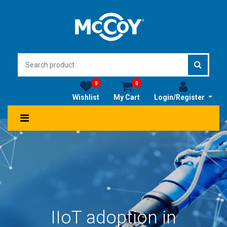
0
0
Wishlist
My Cart
Login/Register
IIoT adoption in