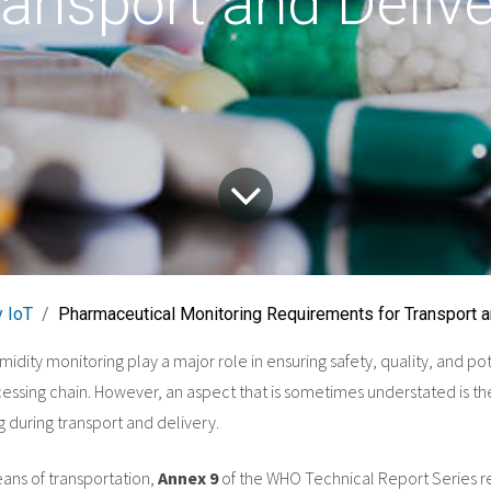
ransport and Delive
 IoT
Pharmaceutical Monitoring Requirements for Transport a
dity monitoring play a major role in ensuring safety, quality, and po
ssing chain. However, an aspect that is sometimes understated is t
 during transport and delivery.
ans of transportation,
Annex 9
of the WHO Technical Report Series r