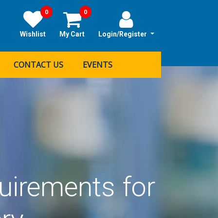
0
0
Wishlist
My Cart
Login/Register
CONTACT US
EVENTS
uirements for