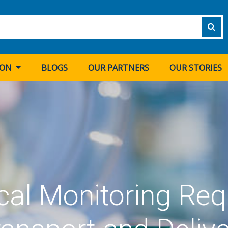
ION
BLOGS
OUR PARTNERS
OUR STORIES
al Monitoring Req