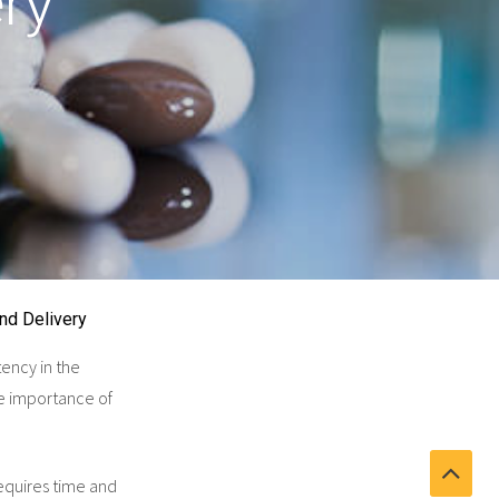
ry
nd Delivery
tency in the
he importance of
equires time and