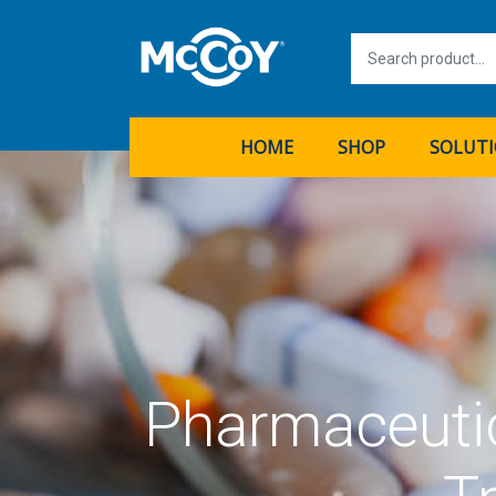
HOME
SHOP
SOLUT
Pharmaceutic