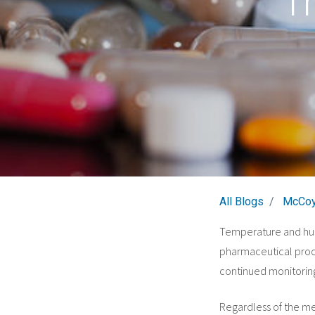
T
All Blogs
McCoy
Temperature and humi
pharmaceutical proce
continued monitoring
Regardless of the me