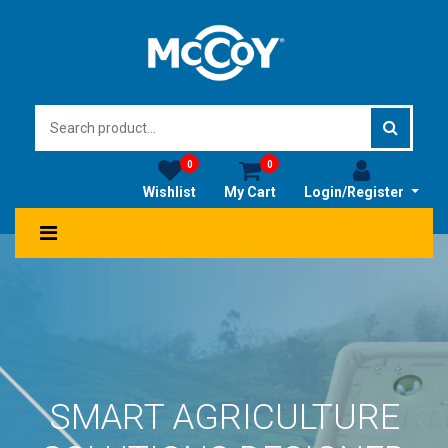
0
0
Wishlist
My Cart
Login/Register
SMART AGRICULTURE