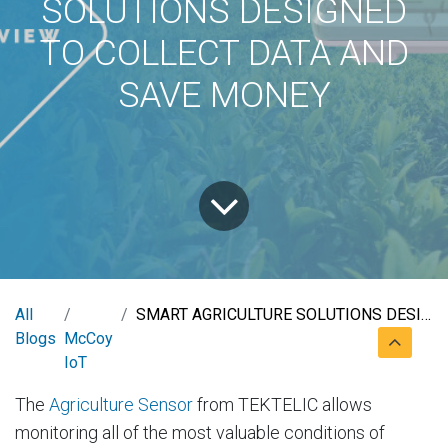
SOLUTIONS DESIGNED
TO COLLECT DATA AND
SAVE MONEY
All
SMART AGRICULTURE SOLUTIONS DESIGNED TO COLLECT DATA AND SAVE MONEY
Blogs
McCoy
IoT
The
Agriculture Sensor
from TEKTELIC allows
monitoring all of the most valuable conditions of