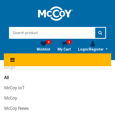
0
0
Wishlist
My Cart
Login/Register
Blogs:
All
McCoy IoT
McCoy
McCoy News