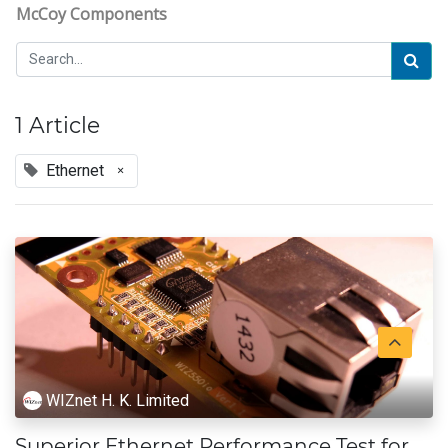
McCoy Components
1 Article
Ethernet
×
WIZnet H. K. Limited
Superior Ethernet Performance Test for