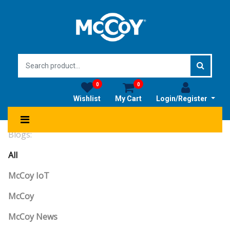
0
0
Wishlist
My Cart
Login/Register
Blogs:
All
McCoy IoT
McCoy
McCoy News