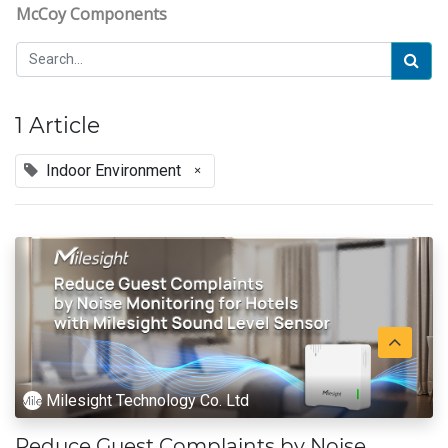
McCoy Components
1 Article
Indoor Environment
×
Milesight Technology Co. Ltd
Reduce Guest Complaints by Noise