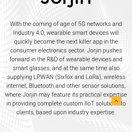
With the coming of age of 5G networks and
Industry 4.0, wearable smart devices will
quickly become the next killer app in the
consumer electronics sector. Jorjin pushes
forward in the R&D of wearable devices and
smart glasses, and at the same time also
supplying LPWAN (Sixfox and LoRa), wireless
internet, Bluetooth and other sensor solutions,
where Jorjin may feature its practical expertise
in providing complete custom IIoT solutions to
clients, based upon industry expertise.