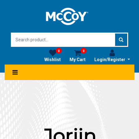
0
0
Wishlist
My Cart
Login/Register
Jorjin