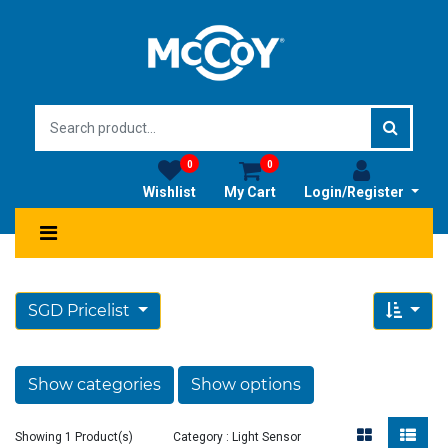
0
0
Wishlist
My Cart
Login/Register
SGD Pricelist
Show categories
Show options
Showing 1 Product(s)
Category : Light Sensor