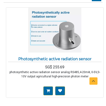
Photosynthetic active radiation sensor
SG$
255.69
photosynthetic active radiation sensor analog RS485,4-20mA, 0-5V,0-
10V output agricultural high-precision photon meter