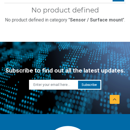
No product defined
No product defined in category "
Sensor / Surface mount
".
Subscribe to find out all the latest updates.
Subscribe