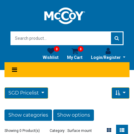
0
0
Wishlist
My Cart
Login/Register
SGD Pricelist
Show categories
Show options
Showing 0 Product(s)
Category : Surface mount