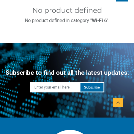
No product defined
No product defined in category "
Wi-Fi 6
".
Subscribe to find out all the latest updates.
Subscribe