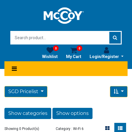
0
0
Wishlist
My Cart
Login/Register
SGD Pricelist
Show categories
Show options
Showing 0 Product(s)
Category : Wi-Fi 6