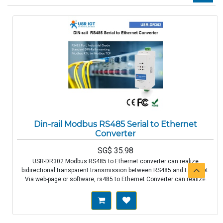
Din-rail Modbus RS485 Serial to Ethernet
Converter
SG$
35.98
USR-DR302 Modbus RS485 to Ethernet converter can realize
bidirectional transparent transmission between RS485 and Ethernet.
Via web-page or software, rs485 to Ethernet Converter can realize
serial data and TCP/IP data package transparent transmission. RS485
Port, Industrial Grade Standard DIN-rail mounting Modbus RTU to
Modbus TCP