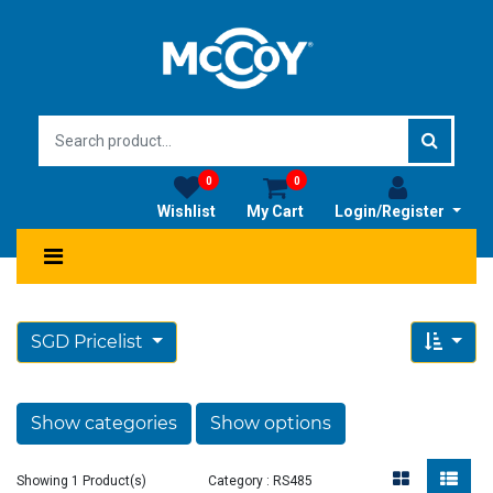
0
0
Wishlist
My Cart
Login/Register
SGD Pricelist
Show categories
Show options
Showing 1 Product(s)
Category : RS485