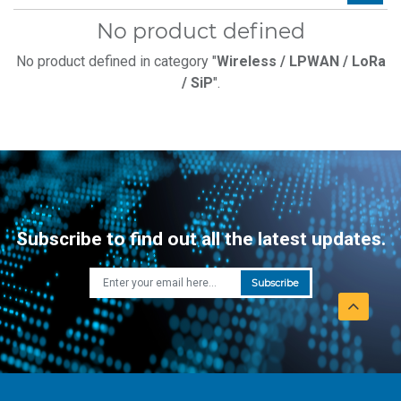
No product defined
No product defined in category "
Wireless / LPWAN / LoRa
/ SiP
".
Subscribe to find out all the latest updates.
Subscribe