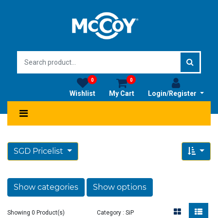
0
0
Wishlist
My Cart
Login/Register
SGD Pricelist
Show categories
Show options
Showing 0 Product(s)
Category : SiP