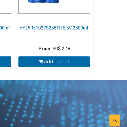
500mF
HY25R51027S255TR 5.5V 2500mF
Price:
SG$
2.48
Add to Cart