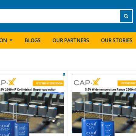
ION
BLOGS
OUR PARTNERS
OUR STORIES
x