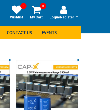
0
0
Wishlist
My Cart
Login/Register
CONTACT US
EVENTS
x
x