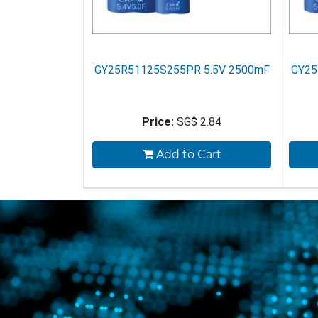
GY25R51125S255PR 5.5V 2500mF
GY25
Price:
SG$
2.84
Add to Cart