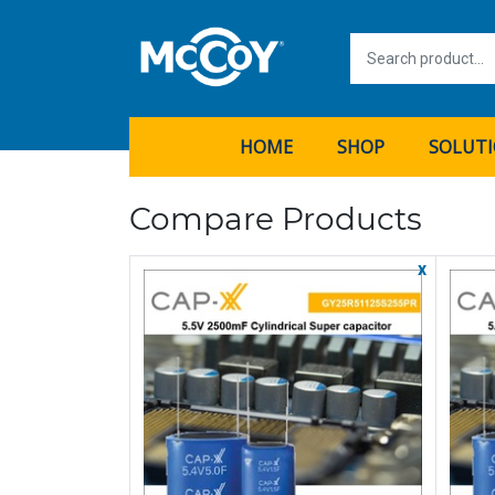
HOME
SHOP
SOLUT
Compare Products
x