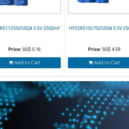
R51125S255QA 5.5V 2500mF
HY25R51027S255SA 5.5V 2
Price:
SG$
5.16
Price:
SG$
4.59
Add to Cart
Add to Cart