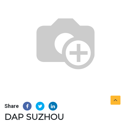
Share
DAP SUZHOU