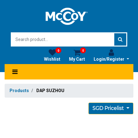
0
0
Wishlist
My Cart
Login/Register
Products
DAP SUZHOU
SGD Pricelist