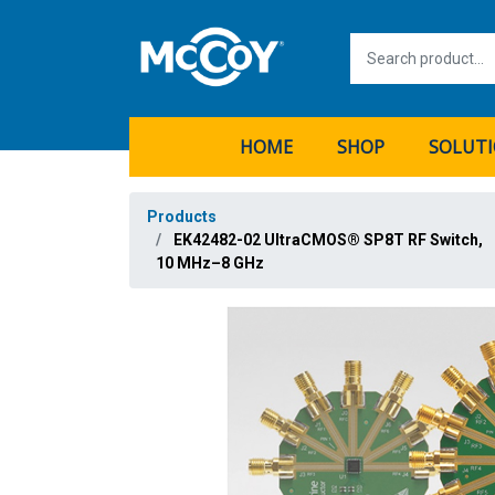
HOME
SHOP
SOLUT
Products
EK42482-02 UltraCMOS® SP8T RF Switch,
10 MHz–8 GHz