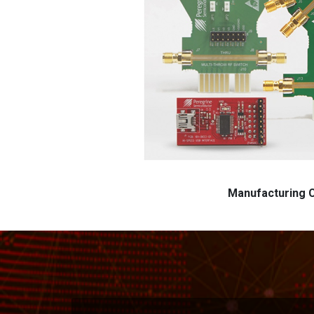
Manufacturing