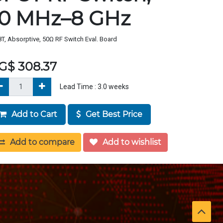
10 MHz–8 GHz
T, Absorptive, 50Ω RF Switch Eval. Board
G$
308.37
Lead Time :
3.0
weeks
Add to Cart
Get Best Price
Add to compare
Add to wishlist