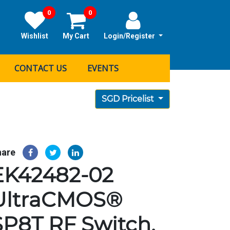
0
0
Wishlist
My Cart
Login/Register
CONTACT US
EVENTS
SGD Pricelist
hare
EK42482-02
UltraCMOS®
SP8T RF Switch,