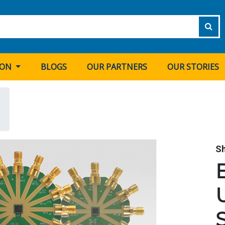
ION
BLOGS
OUR PARTNERS
OUR STORIES
S