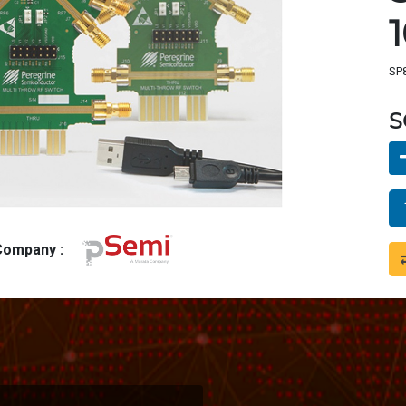
SP8
S
 Company :