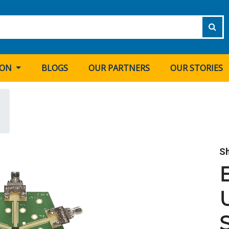
ION
BLOGS
OUR PARTNERS
OUR STORIES
S