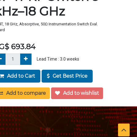
kHz–18 GHz
T, 18 GHz, Absorptive, 50Ω Instrumentation Switch Eval.
ard
G$
693.84
Lead Time :
3.0
weeks
Add to Cart
Get Best Price
Add to compare
Add to wishlist