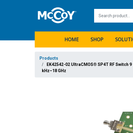
HOME
SHOP
SOLUT
Products
EK42542-02 UltraCMOS® SP4T RF Switch 9
kHz–18 GHz