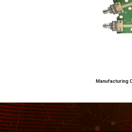
Manufacturing