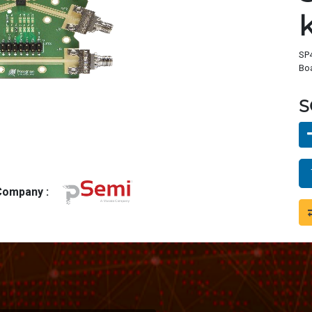
SP4
Bo
S
 Company :