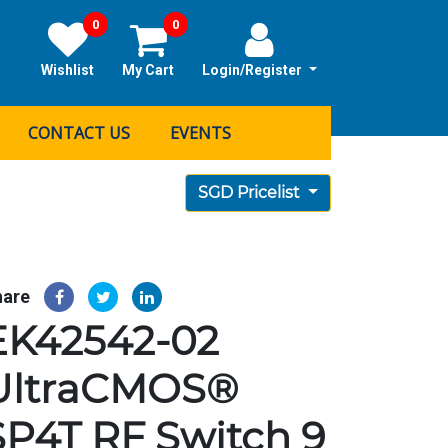
0
0
Wishlist
My Cart
Login/Register
CONTACT US
EVENTS
SGD Pricelist
hare
EK42542-02
UltraCMOS®
SP4T RF Switch 9