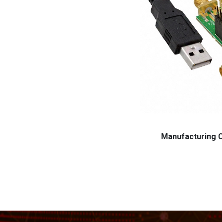
Manufacturing