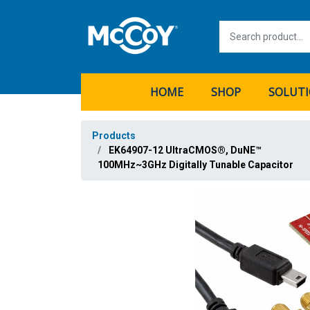
HOME
SHOP
SOLUT
Products
EK64907-12 UltraCMOS®, DuNE™
100MHz~3GHz Digitally Tunable Capacitor