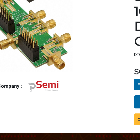
DTC
S
 Company :