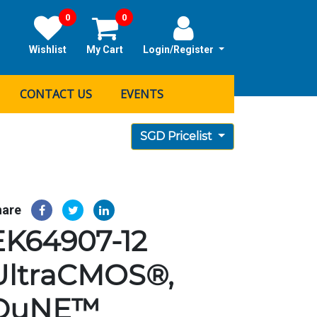
0
0
Wishlist
My Cart
Login/Register
CONTACT US
EVENTS
SGD Pricelist
hare
EK64907-12
UltraCMOS®,
DuNE™