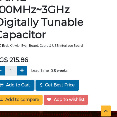
100MHz~3GHz
Digitally Tunable
Capacitor
 Eval. Kit with Eval. Board, Cable & USB Interface Board
G$
215.86
Lead Time :
3.0
weeks
Add to Cart
Get Best Price
Add to compare
Add to wishlist