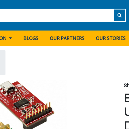
ION
BLOGS
OUR PARTNERS
OUR STORIES
S