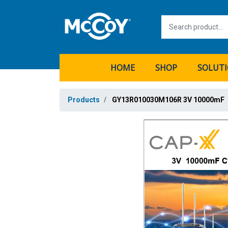
HOME
SHOP
SOLUT
Products
GY13R010030M106R 3V 10000mF