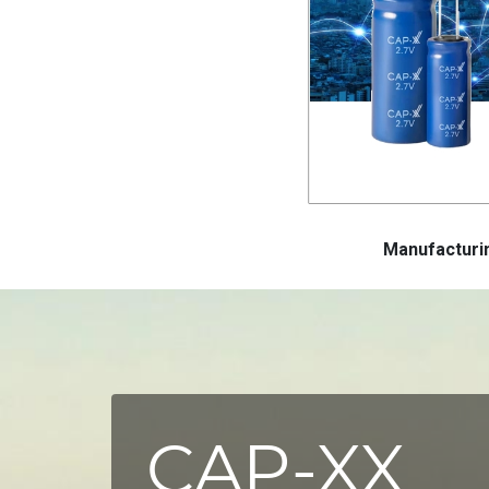
Manufactur
CAP-XX