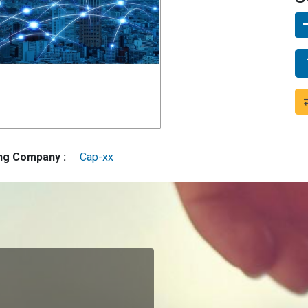
ing Company :
Cap-xx