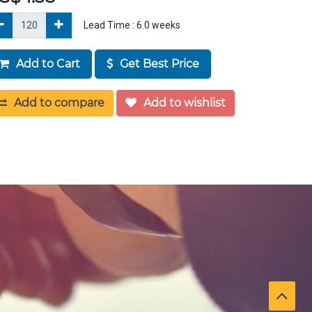
Lead Time :
6.0
weeks
Add to Cart
Get Best Price
Add to compare
Add to wishlist