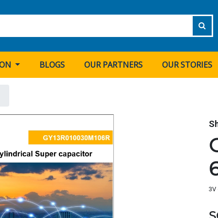
ION
BLOGS
OUR PARTNERS
OUR STORIES
S
3V 
S