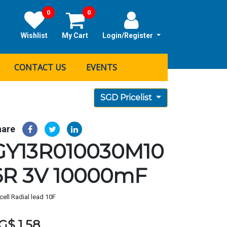
0
0
Wishlist
My Cart
Login/Register
CONTACT US
EVENTS
SGD Pricelist
hare
GY13R010030M10
6R 3V 10000mF
cell Radial lead 10F
G$
1.58