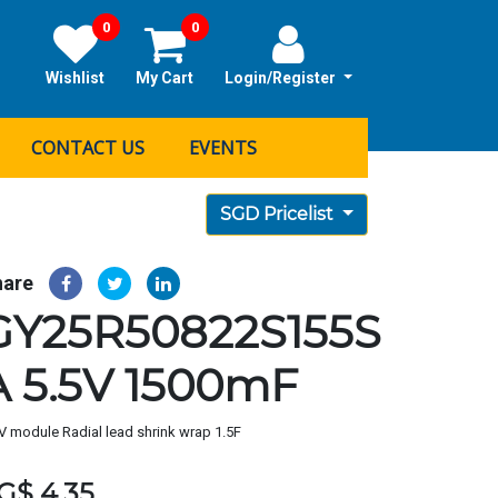
0
0
Wishlist
My Cart
Login/Register
CONTACT US
EVENTS
SGD Pricelist
hare
GY25R50822S155S
A 5.5V 1500mF
V module Radial lead shrink wrap 1.5F
G$
4.35