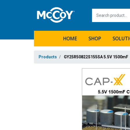
HOME
SHOP
SOLUT
Products
GY25R50822S155SA 5.5V 1500mF