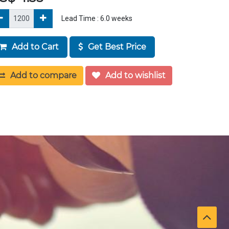
Lead Time :
6.0
weeks
Add to Cart
Get Best Price
Add to compare
Add to wishlist