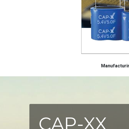
Manufactur
CAP-XX