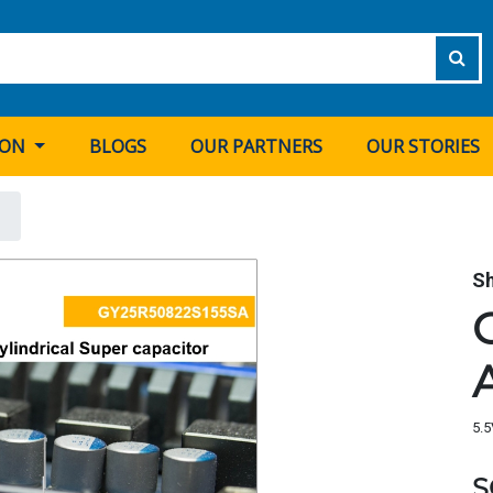
ION
BLOGS
OUR PARTNERS
OUR STORIES
S
5.5
S