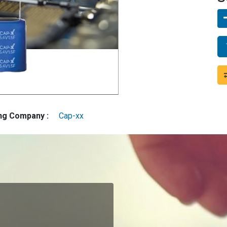
ing Company :
Cap-xx