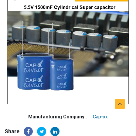
Manufacturing Company :
Cap-xx
Share