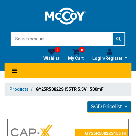
0
0
Wishlist
My Cart
Login/Register
Products
GY25R50822S155TR 5.5V 1500mF
SGD Pricelist