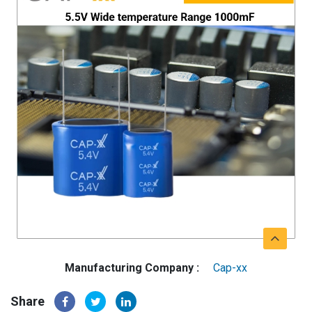
Manufacturing Company :
Cap-xx
Share