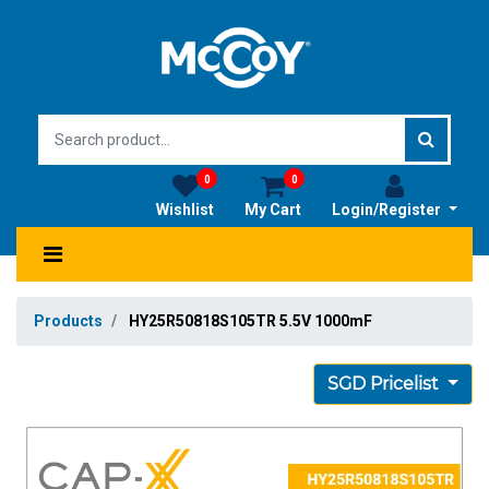
0
0
Wishlist
My Cart
Login/Register
Products
HY25R50818S105TR 5.5V 1000mF
SGD Pricelist