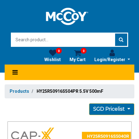
0
0
Wishlist
My Cart
Login/Register
Products
HY25R50916S504PR 5.5V 500mF
SGD Pricelist