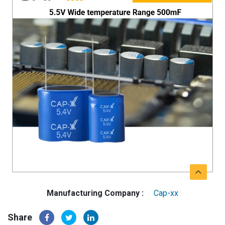
Manufacturing Company :
Cap-xx
Share