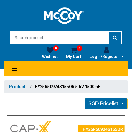
0
0
Wishlist
My Cart
Login/Register
Products
HY25R50924S155OR 5.5V 1500mF
SGD Pricelist