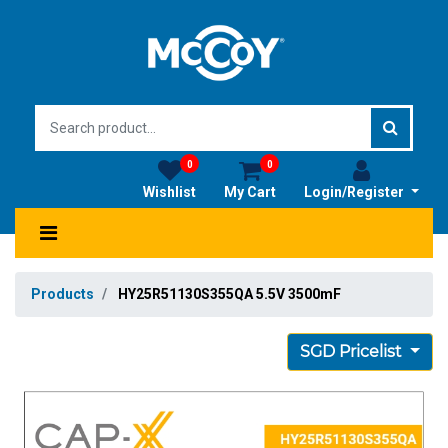
0
0
Wishlist
My Cart
Login/Register
Products
HY25R51130S355QA 5.5V 3500mF
SGD Pricelist