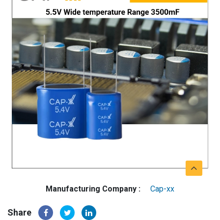
Manufacturing Company :
Cap-xx
Share