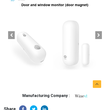
Manufacturing Company :
Share