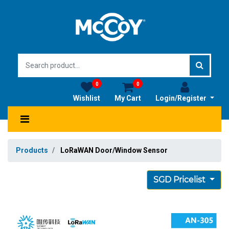
0
0
Wishlist
My Cart
Login/Register
Products
LoRaWAN Door/Window Sensor
SGD Pricelist