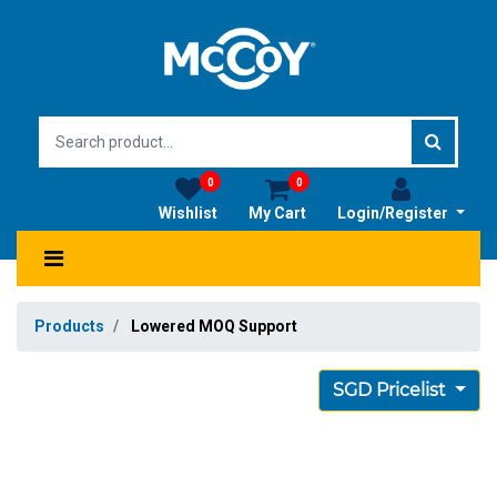
0
0
Wishlist
My Cart
Login/Register
Products
Lowered MOQ Support
SGD Pricelist