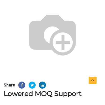
Share
Lowered MOQ Support