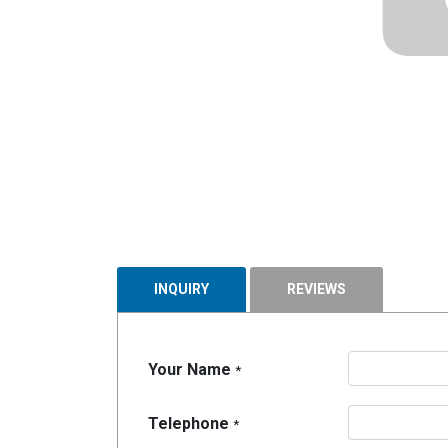
INQUIRY
REVIEWS
Your Name
*
Telephone
*