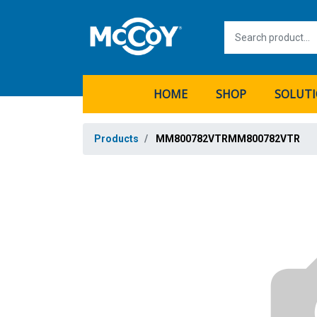
HOME
SHOP
SOLUT
Products
MM800782VTRMM800782VTR