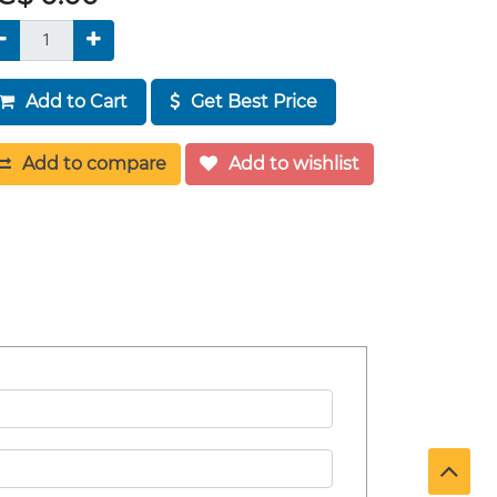
Add to Cart
Get Best Price
Add to compare
Add to wishlist