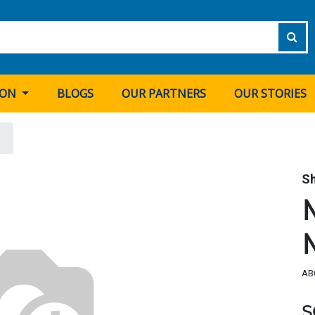
ION
BLOGS
OUR PARTNERS
OUR STORIES
S
AB
S