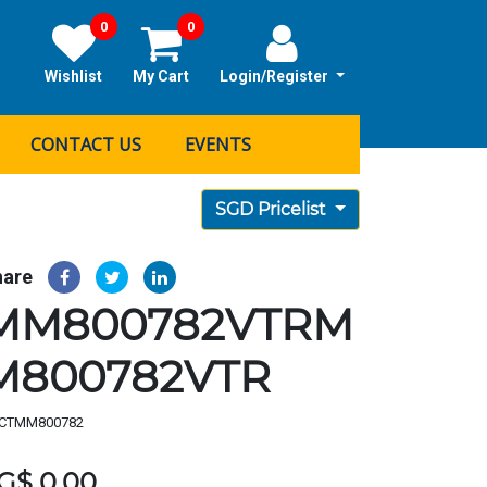
0
0
Wishlist
My Cart
Login/Register
CONTACT US
EVENTS
SGD Pricelist
hare
MM800782VTRM
M800782VTR
CTMM800782
G$
0.00