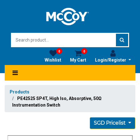
0
0
Wishlist
My Cart
Login/Register
Products
PE42525 SP4T, High Iso, Absorptive, 50Ω
Instrumentation Switch
SGD Pricelist