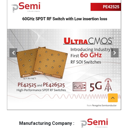
Manufacturing Company :