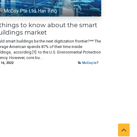
McCoy Pte Ltd, Han Bing
 things to know about the smart
uildings market
ld smart buildings be the next digitization frontier?** The
rage American spends 87% of their time inside
ldings, according [1] to the U.S. Environmental Protection
ncy. However, core bu...
 16, 2022
McCoy IoT