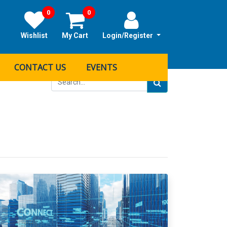
0
0
Wishlist
My Cart
Login/Register
CONTACT US
EVENTS