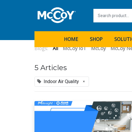
HOME
SHOP
SOLUT
Blogs:
All
McCoy IoT
McCoy
McCoy N
5 Articles
Indoor Air Quality
×