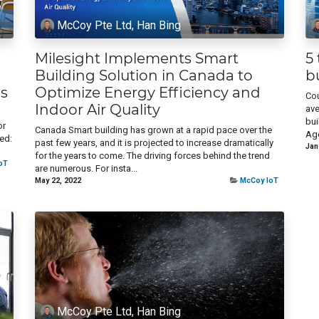
McCoy Pte Ltd, Han Bing
Milesight Implements Smart
5
Building Solution in Canada to
b
s
Optimize Energy Efficiency and
Cou
Indoor Air Quality
ave
bui
or
Canada Smart building has grown at a rapid pace over the
Age
ed:
past few years, and it is projected to increase dramatically
Jan
for the years to come. The driving forces behind the trend
oT
are numerous. For insta...
May 22, 2022
McCoy IoT
McCoy Pte Ltd, Han Bing