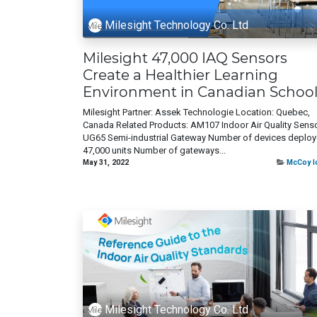
Milesight Technology Co. Ltd
Milesight 47,000 IAQ Sensors
Create a Healthier Learning
Environment in Canadian School
Milesight Partner: Assek Technologie Location: Quebec,
Canada Related Products: AM107 Indoor Air Quality Sens
UG65 Semi-industrial Gateway Number of devices deploy
47,000 units Number of gateways...
May 31, 2022
McCoy I
Milesight Technology Co. Ltd