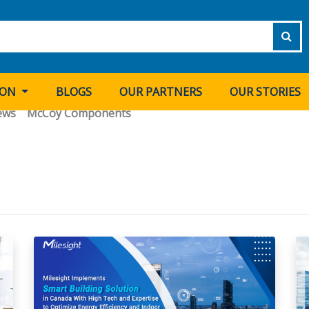
ION
BLOGS
OUR PARTNERS
OUR STORIES
ews
McCoy Components