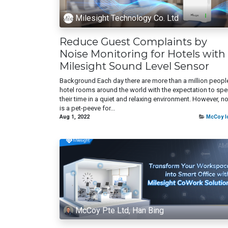
Milesight Technology Co. Ltd
Reduce Guest Complaints by
Noise Monitoring for Hotels with
Milesight Sound Level Sensor
Background Each day there are more than a million people
hotel rooms around the world with the expectation to sp
their time in a quiet and relaxing environment. However, n
is a pet-peeve for...
Aug 1, 2022
McCoy I
McCoy Pte Ltd, Han Bing