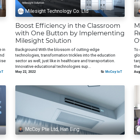
Milesight Technology Co. Ltd
Boost Efficiency in the Classroom
M
with One Button by Implementing
R
Milesight Solution
O
 in
Background With the blossom of cutting-edge
To 
end
technologies, transformation trickles into the education
glo
oise
sector as well, just like in healthcare and transportation.
tar
Innovative educational technologies sup...
the
oT
May 22, 2022
McCoy IoT
Aug
McCoy Pte Ltd, Han Bing