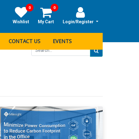
0
0
Wishlist
My Cart
Login/Register
CONTACT US
EVENTS