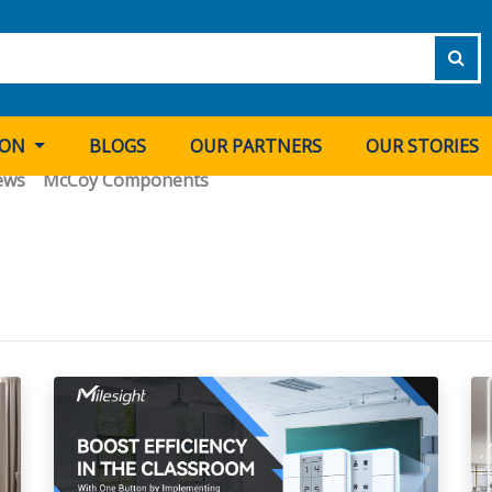
ION
BLOGS
OUR PARTNERS
OUR STORIES
ews
McCoy Components