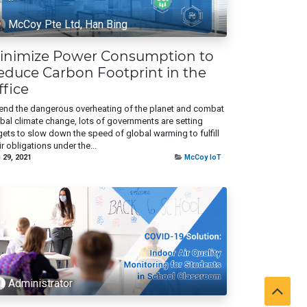
McCoy Pte Ltd, Han Bing
inimize Power Consumption to
educe Carbon Footprint in the
ffice
end the dangerous overheating of the planet and combat
bal climate change, lots of governments are setting
gets to slow down the speed of global warming to fulfill
ir obligations under the...
 29, 2021
McCoy IoT
Administrator