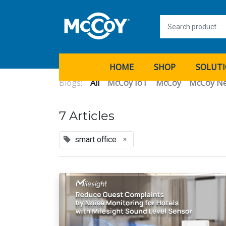
HOME
SHOP
SOLUT
Blogs:
All
McCoy IoT
McCoy
McCoy N
7 Articles
smart office
×