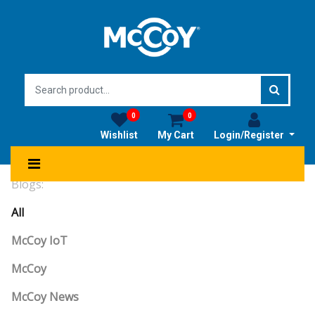
0
0
Wishlist
My Cart
Login/Register
Blogs:
All
McCoy IoT
McCoy
McCoy News