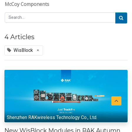
McCoy Components
4 Articles
WisBlock
×
Shenzhen RAKwireless Technology Co., Ltd.
New WisBlock Modules in RAK Autumn