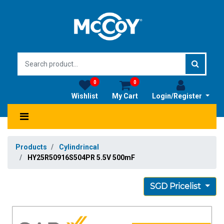
0
0
Wishlist
My Cart
Login/Register
Products
Cylindrincal
HY25R50916S504PR 5.5V 500mF
SGD Pricelist