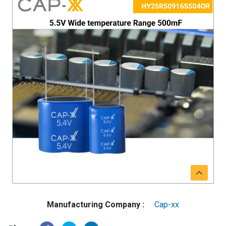
Manufacturing Company :
Cap-xx