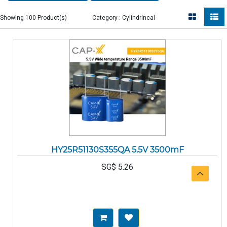
Showing 100 Product(s)
Category : Cylindrincal
HY25R51130S355QA 5.5V 3500mF
SG$
5.26