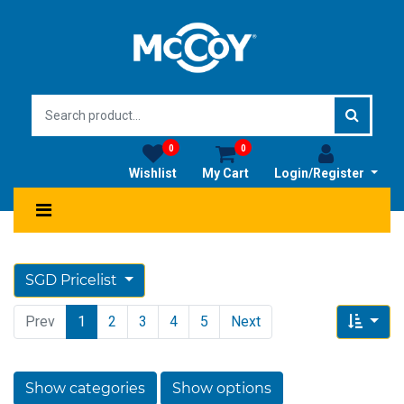
0
0
Wishlist
My Cart
Login/Register
SGD Pricelist
Prev
1
2
3
4
5
Next
Show categories
Show options