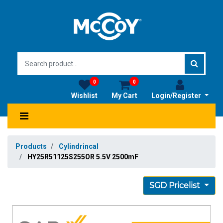
0
0
Wishlist
My Cart
Login/Register
Products
Cylindrincal
HY25R51125S255OR 5.5V 2500mF
SGD Pricelist