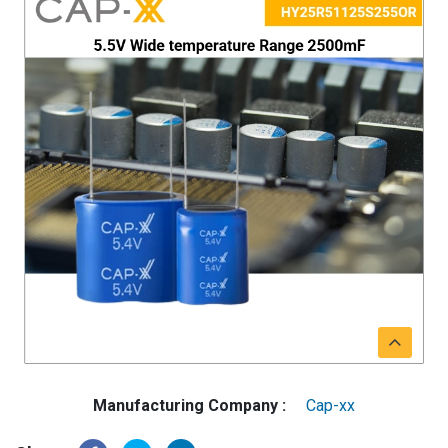
Manufacturing Company :
Cap-xx