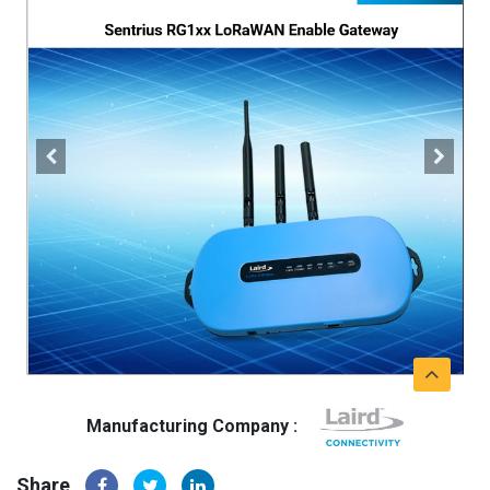
Manufacturing Company :
Share