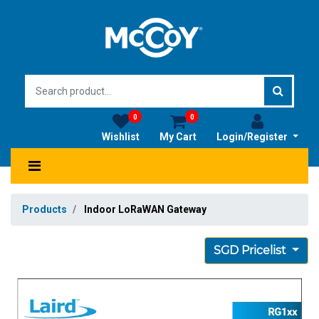
0
0
Wishlist
My Cart
Login/Register
Products
Indoor LoRaWAN Gateway
SGD Pricelist