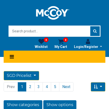
0
0
Wishlist
My Cart
Login/Register
SGD Pricelist
Prev
1
2
3
4
5
Next
Show categories
Show options