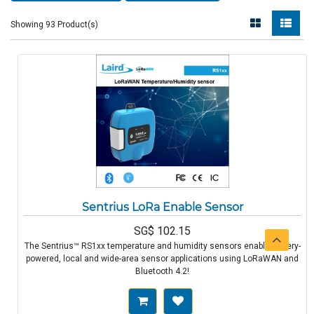
Showing 93 Product(s)
Sentrius LoRa Enable Sensor
SG$
102.15
The Sentrius™ RS1xx temperature and humidity sensors enable battery-
powered, local and wide-area sensor applications using LoRaWAN and
Bluetooth 4.2!