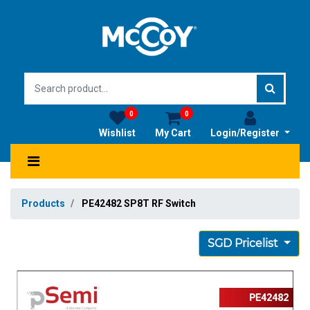
0
0
Wishlist
My Cart
Login/Register
Products
PE42482 SP8T RF Switch
SGD Pricelist