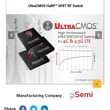
Manufacturing Company :
Share