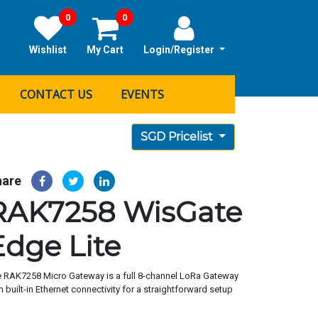
0
0
Wishlist
My Cart
Login/Register
CONTACT US
EVENTS
SGD Pricelist
hare
RAK7258 WisGate
Edge Lite
 RAK7258 Micro Gateway is a full 8-channel LoRa Gateway
h built-in Ethernet connectivity for a straightforward setup