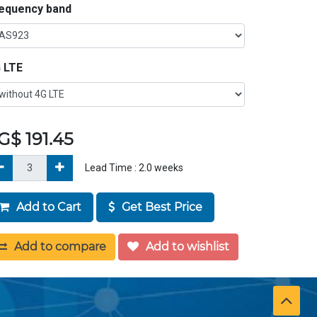
equency band
 LTE
G$
191.45
Lead Time :
2.0
weeks
Add to Cart
Get Best Price
Add to compare
Add to wishlist