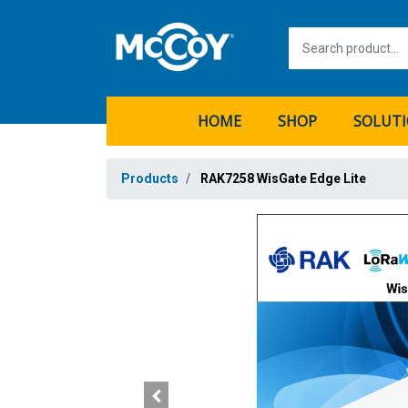
HOME
SHOP
SOLUT
Products
RAK7258 WisGate Edge Lite