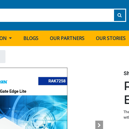
ION
BLOGS
OUR PARTNERS
OUR STORIES
S
The
wit