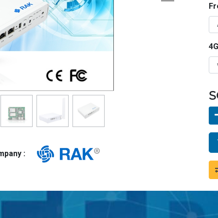
Fr
4G
S
ompany :