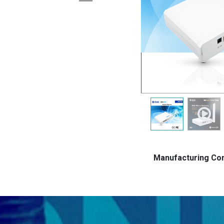
Manufacturing C