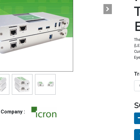
The
(LE
Cus
Eye
Tr
S
g Company :