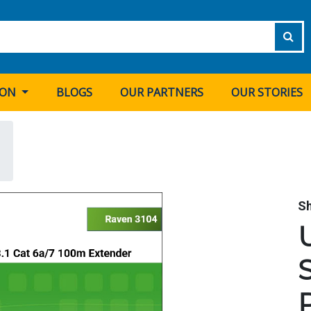
ION
BLOGS
OUR PARTNERS
OUR STORIES
S