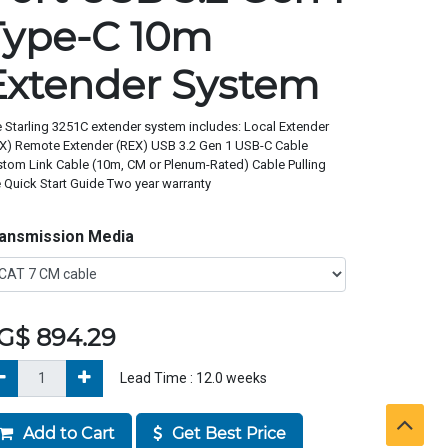
Type-C 10m
Extender System
 Starling 3251C extender system includes: Local Extender
X) Remote Extender (REX) USB 3.2 Gen 1 USB-C Cable
tom Link Cable (10m, CM or Plenum-Rated) Cable Pulling
 Quick Start Guide Two year warranty
ansmission Media
G$
894.29
Lead Time :
12.0
weeks
Add to Cart
Get Best Price