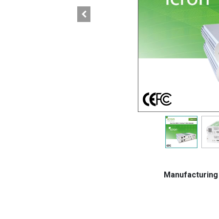
Manufacturin