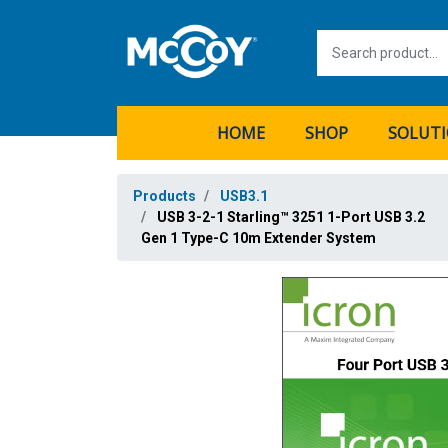
HOME
SHOP
SOLUT
Products
USB3.1
USB 3-2-1 Starling™ 3251 1-Port USB 3.2
Gen 1 Type-C 10m Extender System