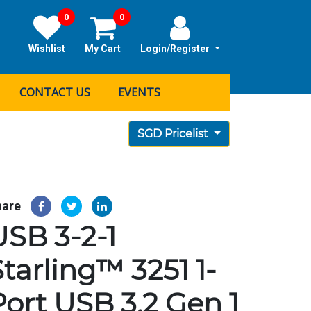
0
0
Wishlist
My Cart
Login/Register
CONTACT US
EVENTS
SGD Pricelist
hare
USB 3-2-1
Starling™ 3251 1-
Port USB 3.2 Gen 1