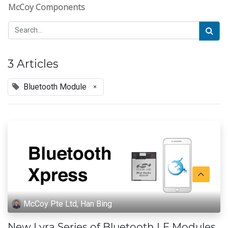
McCoy Components
3 Articles
Bluetooth Module
×
McCoy Pte Ltd, Han Bing
New Lyra Series of Bluetooth LE Modules