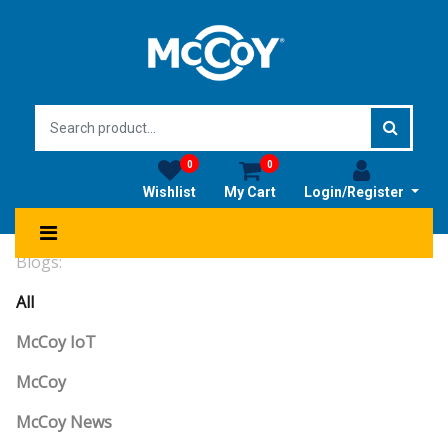
0
0
Wishlist
My Cart
Login/Register
Blogs:
All
McCoy IoT
McCoy
McCoy News