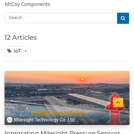
McCoy Components
12 Articles
IoT
×
Milesight Technology Co. Ltd
Integrating Milesight Pressure Sensors