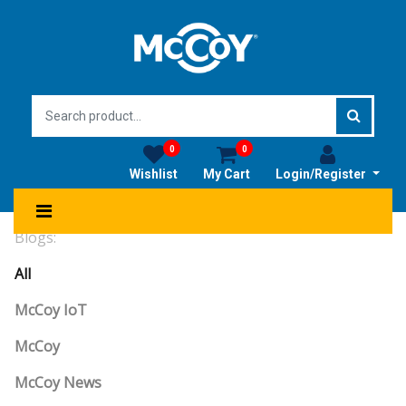
0
0
Wishlist
My Cart
Login/Register
Blogs:
All
McCoy IoT
McCoy
McCoy News