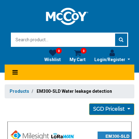
0
0
Wishlist
My Cart
Login/Register
Products
EM300-SLD Water leakage detection
SGD Pricelist