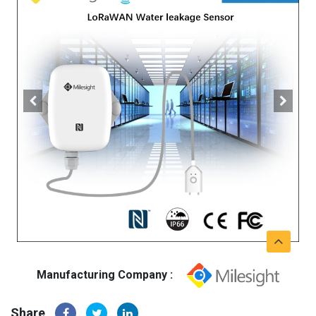
Manufacturing Company :
Share