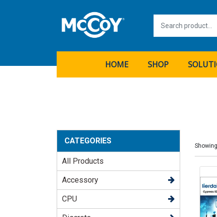
HOME
SHOP
SOLUT
CATEGORIES
Showing
All Products
Accessory
CPU