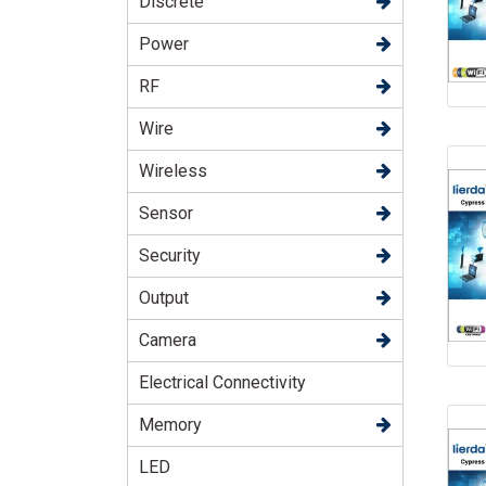
Discrete
Power
RF
Wire
Wireless
Sensor
Security
Output
Camera
Electrical Connectivity
Memory
LED