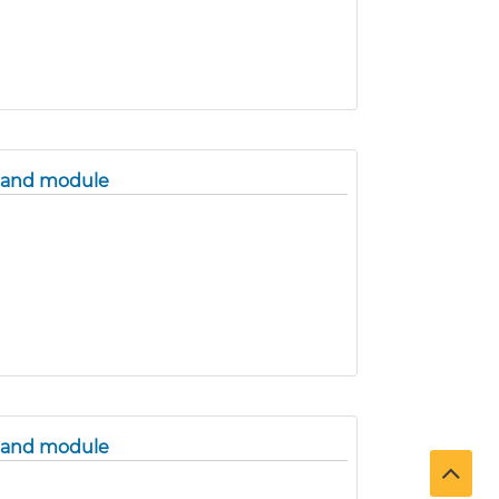
band module
band module