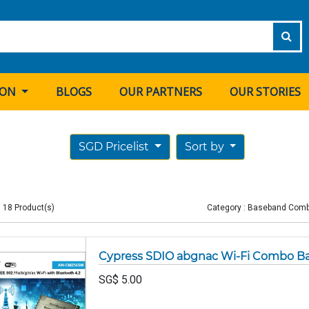
ION
BLOGS
OUR PARTNERS
OUR STORIES
SGD Pricelist
Sort by
 18 Product(s)
Category : Baseband Com
Cypress SDIO abgnac Wi-Fi Combo 
SG$
5.00