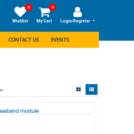
0
0
Wishlist
My Cart
Login/Register
CONTACT US
EVENTS
bo
Baseband module