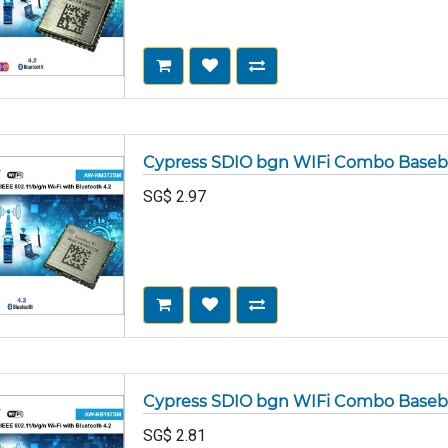
Cypress SDIO bgn WIFi Combo Base
SG$
2.97
Cypress SDIO bgn WIFi Combo Base
SG$
2.81